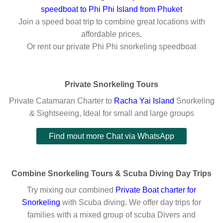
speedboat to Phi Phi Island from Phuket
Join a speed boat trip to combine great locations with
affordable prices,
Or rent our private Phi Phi snorkeling speedboat
Private Snorkeling Tours
Private Catamaran Charter to
Racha Yai Island
Snorkeling
& Sightseeing, Ideal for small and large groups
Find mout more Chat via WhatsApp
Combine Snorkeling Tours & Scuba Diving Day Trips
Try mixing our combined
Private Boat charter for
Snorkelin
g
with Scuba diving. We offer day trips for
families with a mixed group of scuba Divers and