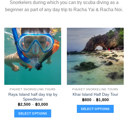
Snorkelers during which you can try scuba diving as a
beginner as part of any day trip to Racha Yai & Racha Noi.
PHUKET SNORKELING TOURS
PHUKET SNORKELING TOURS
Raya Island half day trip by
Khai Island Half Day Tour
Speedboat
Price
฿
800
–
฿
1,800
range:
Price
฿
2,500
–
฿
3,000
฿800
range:
SELECT OPTIONS
through
฿2,500
SELECT OPTIONS
฿1,800
through
This
฿3,000
This
product
product
has