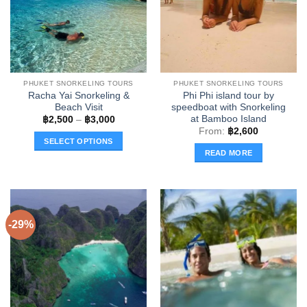
PHUKET SNORKELING TOURS
PHUKET SNORKELING TOURS
Racha Yai Snorkeling &
Phi Phi island tour by
Beach Visit
speedboat with Snorkeling
at Bamboo Island
Price
฿
2,500
–
฿
3,000
range:
From:
฿
2,600
฿2,500
SELECT OPTIONS
through
READ MORE
฿3,000
This
product
has
multiple
variants.
-29%
The
options
may
be
chosen
on