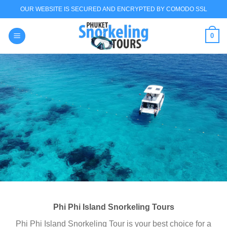
Skip
OUR WEBSITE IS SECURED AND ENCRYPTED BY COMODO SSL
to
content
0
BEST PHUKET
SNORKELING
TOURS
Phuket Snorkeling Tours Boat Rental for Scuba
Diving & Snorkeling
Coral Island Banana Beach snorkeling & Sunset
Trip
Find out more Chat via WhatsApp
Phi Phi Island Snorkeling Tours
Phi Phi Island Snorkeling Tour is your best choice for a