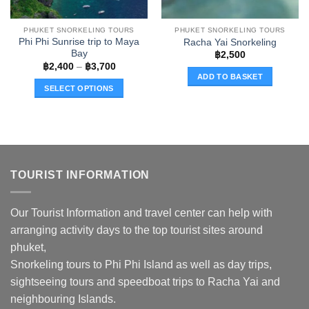
the
product
PHUKET SNORKELING TOURS
PHUKET SNORKELING TOURS
page
Phi Phi Sunrise trip to Maya
Racha Yai Snorkeling
Bay
฿
2,500
Price
฿
2,400
–
฿
3,700
range:
ADD TO BASKET
฿2,400
SELECT OPTIONS
through
฿3,700
This
product
has
multiple
variants.
TOURIST INFORMATION
The
options
may
Our Tourist Information and travel center can help with
be
arranging activity days to the top tourist sites around
chosen
phuket,
on
the
Snorkeling tours to Phi Phi Island as well as day trips,
product
sightseeing tours and speedboat trips to Racha Yai and
page
neighbouring Islands.