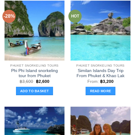
has
multiple
multiple
variants.
-28%
HOT
variants.
The
The
options
options
may
may
be
be
chosen
chosen
on
on
the
the
product
PHUKET SNORKELING TOURS
PHUKET SNORKELING TOURS
product
page
Phi Phi Island snorkeling
Similan Islands Day Trip
page
tour from Phuket
From Phuket & Khao Lak
Original
Current
฿
3,600
฿
2,600
From:
฿
3,200
price
price
was:
is:
ADD TO BASKET
READ MORE
฿3,600.
฿2,600.