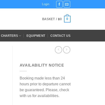
Login
0
BASKET /
฿
0
E CHARTERS
EQUIPMENT
CONTACT US
AVAILABILITY NOTICE
Booking made less than 24
hours prior to departure cannot
be guaranteed. Please, check
with us for availabilities.