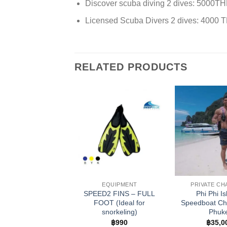
Discover scuba diving 2 dives: 5000T
Licensed Scuba Divers 2 dives: 4000 
RELATED PRODUCTS
EQUIPMENT
PRIVATE C
SPEED2 FINS – FULL
Phi Phi I
FOOT (Ideal for
Speedboat Cha
snorkeling)
Phuk
฿
990
฿
35,0