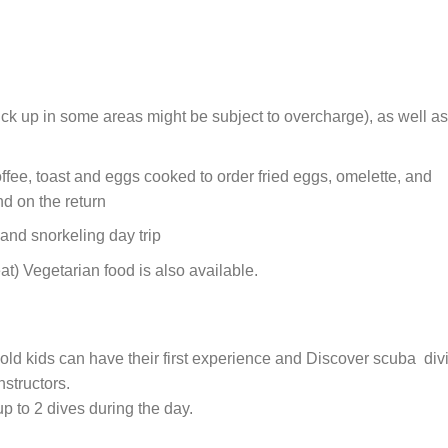
ick up in some areas might be subject to overcharge), as well as
ffee, toast and eggs cooked to order fried eggs, omelette, and
nd on the return
and snorkeling day trip
t) Vegetarian food is also available.
old kids can have their first experience and Discover scuba div
nstructors.
 up to 2 dives during the day.