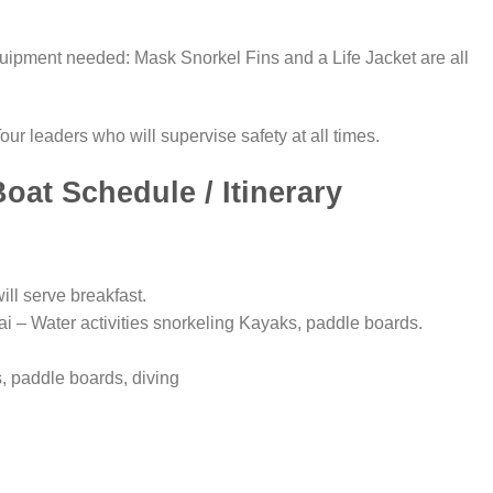
equipment needed: Mask Snorkel Fins and a Life Jacket are all
our leaders who will supervise safety at all times.
oat Schedule / Itinerary
ll serve breakfast.
i – Water activities snorkeling Kayaks, paddle boards.
, paddle boards, diving