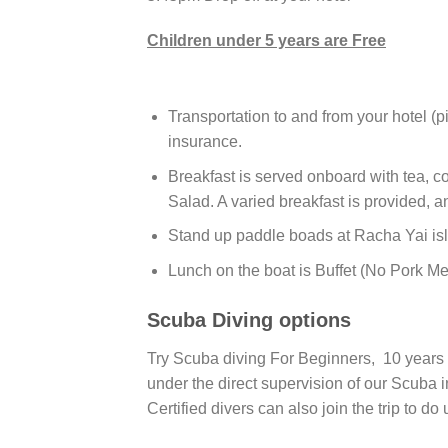
Children under 5 years are Free
Transportation to and from your hotel (p
insurance.
Breakfast is served onboard with tea, co
Salad. A varied breakfast is provided, a
Stand up paddle boads at Racha Yai isl
Lunch on the boat is Buffet (No Pork Mea
Scuba Diving options
Try Scuba diving For Beginners, 10 years 
under the direct supervision of our Scuba i
Certified divers can also join the trip to do