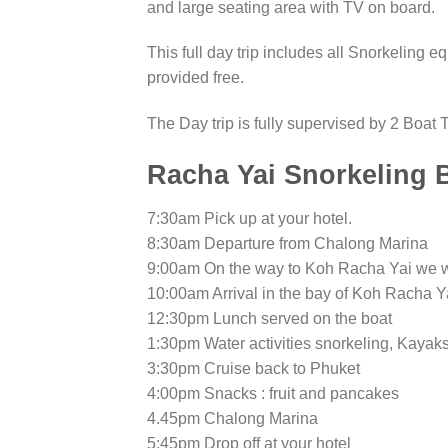
and large seating area with TV on board.
This full day trip includes all Snorkeling 
provided free.
The Day trip is fully supervised by 2 Boat T
Racha Yai Snorkeling B
7:30am Pick up at your hotel.
8:30am Departure from Chalong Marina
9:00am On the way to Koh Racha Yai we wi
10:00am Arrival in the bay of Koh Racha Ya
12:30pm Lunch served on the boat
1:30pm Water activities snorkeling, Kayaks
3:30pm Cruise back to Phuket
4:00pm Snacks : fruit and pancakes
4.45pm Chalong Marina
5:45pm Drop off at your hotel