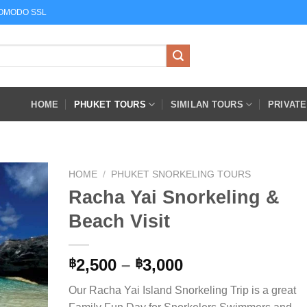
COMODO SSL
HOME
PHUKET TOURS
SIMILAN TOURS
PRIVAT
HOME
/
PHUKET SNORKELING TOURS
Racha Yai Snorkeling &
Beach Visit
Price
2,500
–
3,000
฿
฿
range:
Our Racha Yai Island Snorkeling Trip is a great
฿2,500