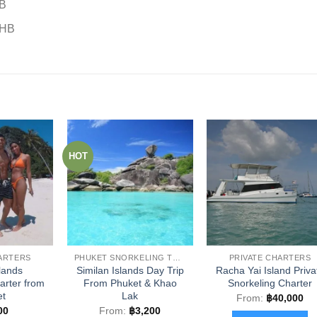
HB
THB
HOT
HARTERS
PHUKET SNORKELING TOURS
PRIVATE CHARTERS
slands
Similan Islands Day Trip
Racha Yai Island Priva
rter from
From Phuket & Khao
Snorkeling Charter
et
Lak
From:
฿
40,000
00
From:
฿
3,200