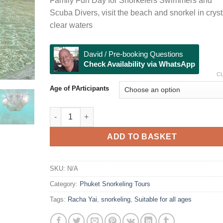
Family Fun Day for Snorkelers Swimmers and
through
Scuba Divers, visit the beach and snorkel in cryst
฿3,000
clear waters
David / Pre-booking Questions
Check Availability via WhatsApp
C
Age of PArticipants
Racha Yai Snorkeling & Beach Visit quantity
ADD TO BASKET
SKU:
N/A
Category:
Phuket Snorkeling Tours
Tags:
Racha Yai
,
snorkeling
,
Suitable for all ages