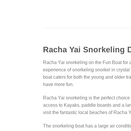
Racha Yai Snorkeling D
Racha Yai snorkeling on the Fun Boat for a 
experience of snorkeling snorkel in crystal 
boat caters for both the young and older tra
have more fun.
Racha Yai snorkeling is the perfect choice
access to Kayaks, paddle boards and a lar
visit the fantastic local beaches of Racha
The snorkeling boat has a large air conditi