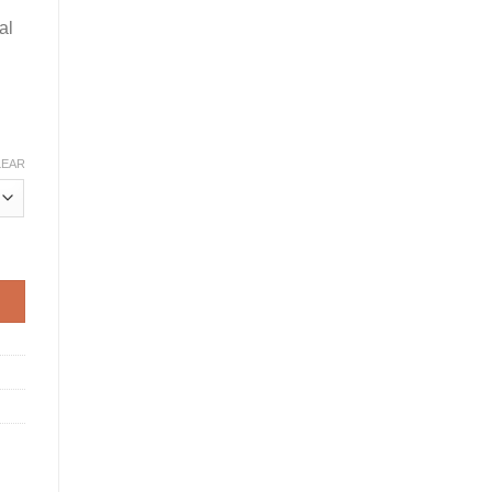
al
LEAR