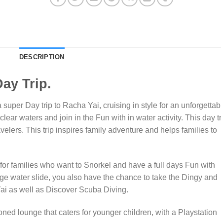
DESCRIPTION
ay Trip.
super Day trip to Racha Yai, cruising in style for an unforgettab
clear waters and join in the Fun with in water activity. This day t
velers. This trip inspires family adventure and helps families to
 for families who want to Snorkel and have a full days Fun with
ge water slide, you also have the chance to take the Dingy and
 Yai as well as Discover Scuba Diving.
oned lounge that caters for younger children, with a Playstation