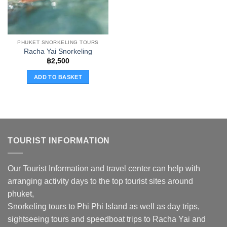
PHUKET SNORKELING TOURS
Racha Yai Snorkeling
฿
2,500
ADD TO BASKET
TOURIST INFORMATION
Our Tourist Information and travel center can help with
arranging activity days to the top tourist sites around
phuket,
Snorkeling tours to Phi Phi Island as well as day trips,
sightseeing tours and speedboat trips to Racha Yai and