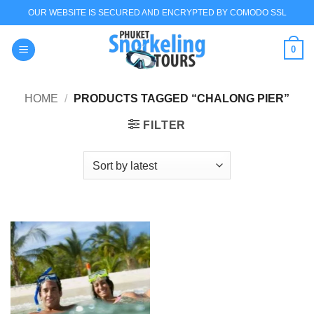
Skip
OUR WEBSITE IS SECURED AND ENCRYPTED BY COMODO SSL
to
content
0
HOME
/
PRODUCTS TAGGED “CHALONG PIER”
FILTER