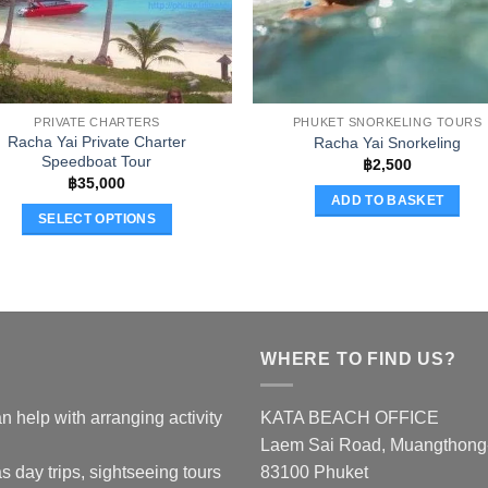
PRIVATE CHARTERS
PHUKET SNORKELING TOURS
Racha Yai Private Charter
Racha Yai Snorkeling
Speedboat Tour
฿
2,500
฿
35,000
ADD TO BASKET
SELECT OPTIONS
This
product
has
multiple
variants.
WHERE TO FIND US?
The
options
n help with arranging activity
KATA BEACH OFFICE
may
Laem Sai Road, Muangthong-K
be
chosen
s day trips, sightseeing tours
83100 Phuket