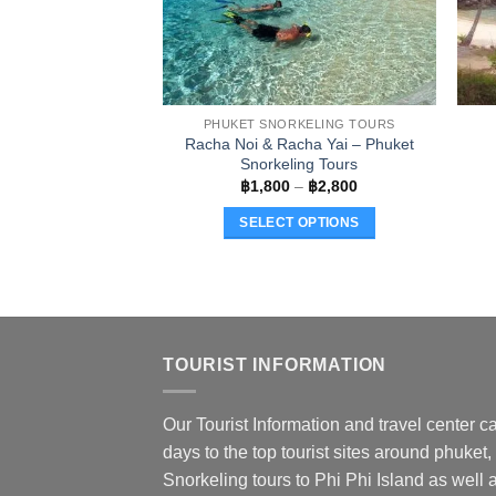
PHUKET SNORKELING TOURS
Racha Noi & Racha Yai – Phuket
Snorkeling Tours
Price
฿
1,800
–
฿
2,800
range:
฿1,800
SELECT OPTIONS
through
฿2,800
This
product
has
multiple
variants.
TOURIST INFORMATION
The
options
Our Tourist Information and travel center ca
may
days to the top tourist sites around phuket,
be
chosen
Snorkeling tours to Phi Phi Island as well a