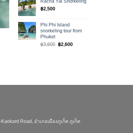
Racha Yai Snorkeling
฿
2,500
Phi Phi Island
snorkeling tour from
Phuket
Original
Current
฿
3,600
฿
2,600
price
price
was:
is:
฿3,600.
฿2,600.
aokard Road, อำเภอเมืองภูเก็ต ภูเก็ต