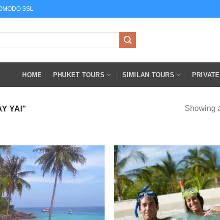
COMODO SSL
HOME
PHUKET TOURS
SIMILAN TOURS
PRIVAT
Showing al
Y YAI”