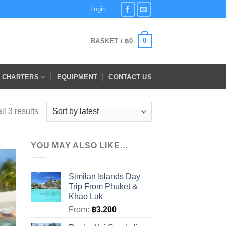
Login
0
BASKET /
฿
0
E CHARTERS
EQUIPMENT
CONTACT US
Sorted
l 3 results
by
latest
YOU MAY ALSO LIKE…
Similan Islands Day
Trip From Phuket &
Khao Lak
From:
฿
3,200