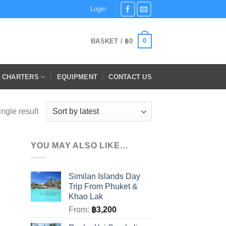
Login
0
BASKET /
฿
0
E CHARTERS
EQUIPMENT
CONTACT US
ngle result
YOU MAY ALSO LIKE…
Similan Islands Day
Trip From Phuket &
Khao Lak
From:
฿
3,200