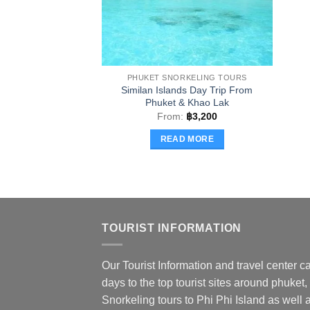
PHUKET SNORKELING TOURS
Similan Islands Day Trip From
Phuket & Khao Lak
From:
฿
3,200
READ MORE
TOURIST INFORMATION
Our Tourist Information and travel center ca
days to the top tourist sites around phuket,
Snorkeling tours to Phi Phi Island as well a