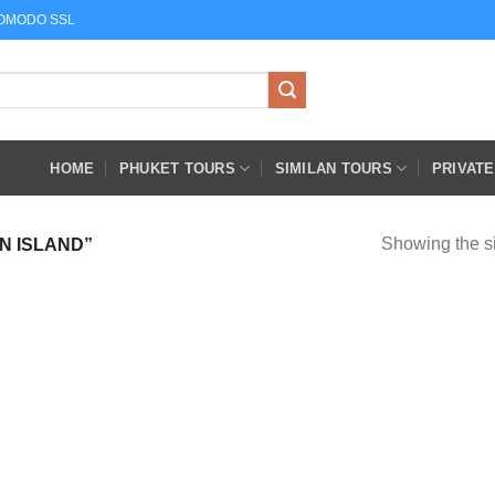
COMODO SSL
HOME
PHUKET TOURS
SIMILAN TOURS
PRIVAT
Showing the si
N ISLAND”