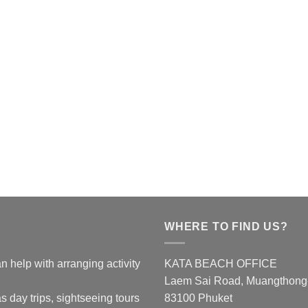
WHERE TO FIND US?
n help with arranging activity
KATA BEACH OFFICE
Laem Sai Road, Muangthong-K
s day trips, sightseeing tours
83100 Phuket