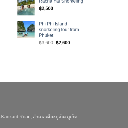
Racha Yai Snorkeling
฿
2,500
Phi Phi Island
snorkeling tour from
Phuket
Original
Current
฿
3,600
฿
2,600
price
price
was:
is:
฿3,600.
฿2,600.
aokard Road, อำเภอเมืองภูเก็ต ภูเก็ต