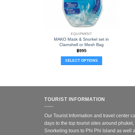
EQUIPMENT
MAKO Mask & Snorkel set in
Clamshell or Mesh Bag
฿
995
SELECT OPTIONS
This
product
has
multiple
variants.
TOURIST INFORMATION
The
options
Our Tourist Information and travel center ca
may
days to the top tourist sites around phuket,
be
chosen
Snorkeling tours to Phi Phi Island as well a