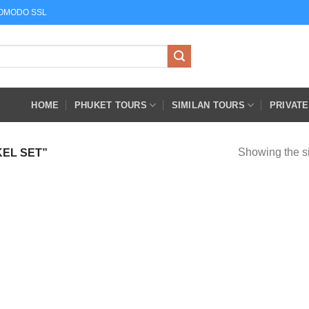
COMODO SSL
HOME
PHUKET TOURS
SIMILAN TOURS
PRIVAT
Showing the si
EL SET”