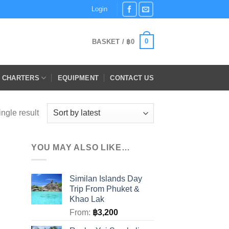
Login
0
BASKET /
฿
0
E CHARTERS
EQUIPMENT
CONTACT US
ngle result
YOU MAY ALSO LIKE…
Similan Islands Day
Trip From Phuket &
Khao Lak
From:
฿
3,200