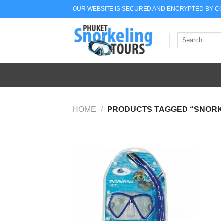
Skip
OUR WEBSITE IS SECURED AND ENCRYPTED BY 
to
content
Search
for:
HOME
/
PRODUCTS TAGGED “SNORK