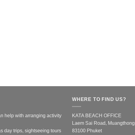
WHERE TO FIND US?
n help with arranging activity
KATA BEACH OFFICE
Laem Sai Road, Muangthong-K
s day trips, sightseeing tours
83100 Phuket