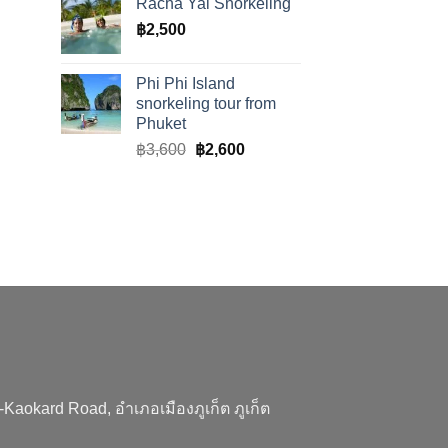
Racha Yai Snorkeling
฿
2,500
Phi Phi Island
snorkeling tour from
Phuket
Original
Current
฿
3,600
฿
2,600
price
price
was:
is:
฿3,600.
฿2,600.
aokard Road, อำเภอเมืองภูเก็ต ภูเก็ต