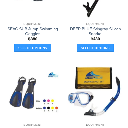
EQUIPMENT
EQUIPMENT
SEAC SUB Jump Swimming
DEEP BLUE Stingray Silicon
Goggles
Snorkel
฿
380
฿
480
SELECT OPTIONS
SELECT OPTIONS
This
This
product
product
has
has
multiple
multiple
variants.
variants.
The
The
options
options
may
may
be
be
chosen
chosen
on
on
the
the
EQUIPMENT
EQUIPMENT
product
product