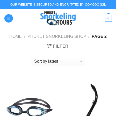
Skip
OUR WEBSITE IS SECURED AND ENCRYPTED BY COMODO SSL
to
content
0
HOME
/
PHUKET SNORKELING SHOP
/
PAGE 2
FILTER