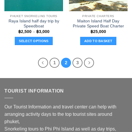
on
on
the
the
PHUKET SNORKELING TOURS
PRIVATE CHARTERS
product
product
Raya Island half day trip by
Maiton Island Half Day
page
page
Speedboat
Private Speed Boat Charter
Price
฿
2,500
–
฿
3,000
฿
25,000
range:
฿2,500
SELECT OPTIONS
ADD TO BASKET
through
฿3,000
This
product
has
1
2
3
multiple
variants.
The
options
TOURIST INFORMATION
may
be
chosen
Our Tourist Information and travel center can help with
on
arranging activity days to the top tourist sites around
the
phuket,
product
page
Snorkeling tours to Phi Phi Island as well as day trips,