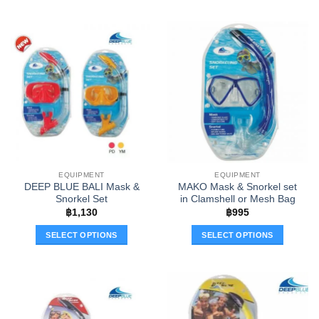
This
This
product
product
has
has
multiple
multiple
variants.
variants.
The
The
options
options
may
may
be
be
chosen
chosen
on
on
the
the
EQUIPMENT
EQUIPMENT
product
product
DEEP BLUE BALI Mask &
MAKO Mask & Snorkel set
page
page
Snorkel Set
in Clamshell or Mesh Bag
฿
1,130
฿
995
SELECT OPTIONS
SELECT OPTIONS
This
This
product
product
has
has
multiple
multiple
variants.
variants.