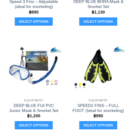
Speed 3 Fins – Adjustable
DEEP BLUE BORA Mask &
page
page
(ideal for snorkeling)
Snorkel Set
฿
890
฿
1,130
SELECT OPTIONS
SELECT OPTIONS
This
This
product
product
has
has
multiple
multiple
variants.
variants.
The
The
options
options
may
may
be
be
chosen
chosen
on
on
the
the
EQUIPMENT
EQUIPMENT
product
product
DEEP BLUE FIJI PVC
SPEED2 FINS – FULL
page
page
Junior Mask & Snorkel Set
FOOT (Ideal for snorkeling)
฿
1,200
฿
990
SELECT OPTIONS
SELECT OPTIONS