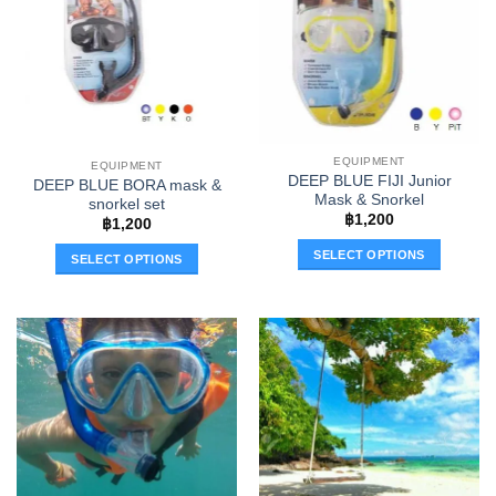
The
The
options
options
may
may
be
be
chosen
chosen
on
on
the
the
EQUIPMENT
EQUIPMENT
product
product
DEEP BLUE FIJI Junior
DEEP BLUE BORA mask &
page
page
Mask & Snorkel
snorkel set
฿
1,200
฿
1,200
SELECT OPTIONS
SELECT OPTIONS
This
This
product
product
has
has
multiple
multiple
variants.
variants.
The
The
options
options
may
may
be
be
chosen
chosen